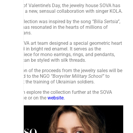
Ahead of Valentine’s Day, the jewelry house SOVA has
created a new, sensual collaboration with singer KOLA.
The collection was inspired by the song
“Bilia Sertsia”
,
which has resonated in the hearts of millions of
Ukrainians.
The SOVA art team designed a special geometric heart
covered in bright red enamel. It serves as the
centerpiece for mono earrings, rings, and pendants,
which can be styled with silk threads.
A portion of the proceeds from the jewelry sales will be
donated to the NGO
“Boryviter Military School”
to
support the training of Ukrainian soldiers.
You can explore the collection further at the SOVA
boutique or on the
website.