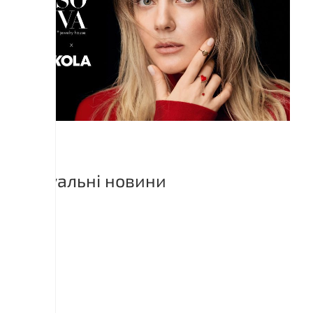
Актуальні новини