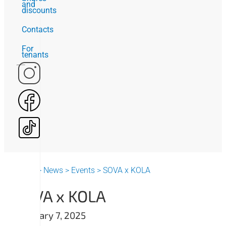
and
discounts
Contacts
For
tenants
Home
>
News
>
Events
>
SOVA x KOLA
SOVA x KOLA
February 7, 2025