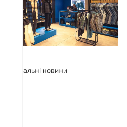
Актуальні новини