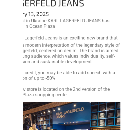
LAGERFELD JEANS
January 13, 2025
The first in Ukraine KARL LAGERFELD JEANS has
opened in Ocean Plaza
👉 Karl Lagerfeld Jeans is an exciting new brand that
offers a modern interpretation of the legendary style of
Karl Lagerfeld, centered on denim. The brand is aimed
at a young audience, which values ​​individuality, self-
expression and sustainable development.
To your credit, you may be able to add speech with a
reduction of up to -50%!
The new store is located on the 2nd version of the
Ocean Plaza shopping center.