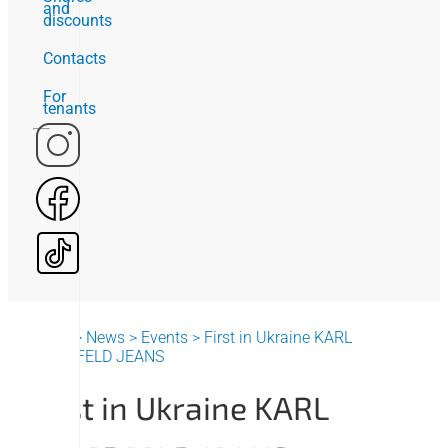
and
discounts
Contacts
For
tenants
Home
>
News
>
Events
>
First in Ukraine KARL
LAGERFELD JEANS
First in Ukraine KARL