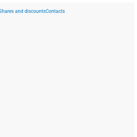
Shares and discounts
Contacts