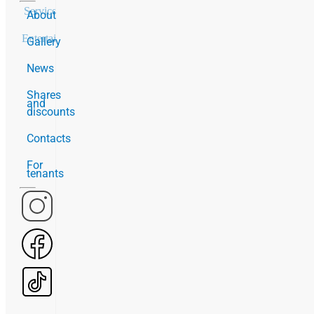
Services
20
About
Entertainment
2
Gallery
News
Shares
and
discounts
Contacts
For
tenants