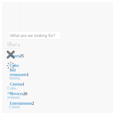
Stores
25
Cafes
and
restaurants
1
Stores
25
Cinema
1
Cafes
and
Services
20
restaurants
1
Entertainment
2
Cinema
1