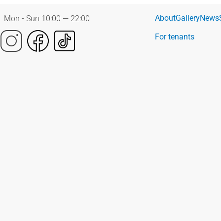
About
Gallery
News
Mon - Sun 10:00 — 22:00
For tenants