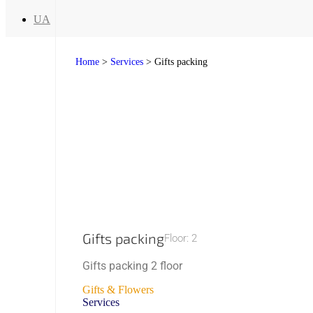
UA
Home
>
Services
>
Gifts packing
Gifts packing
Floor: 2
Gifts packing 2 floor
Gifts & Flowers
Services