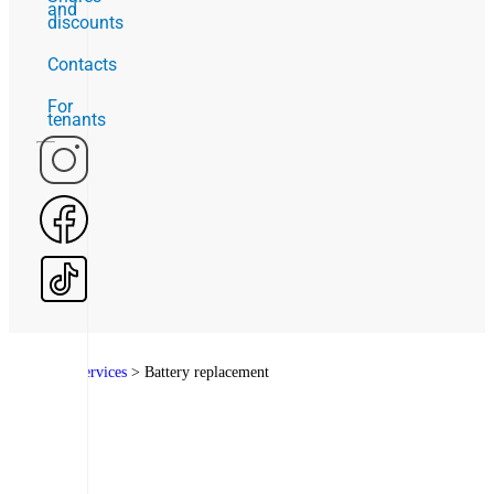
and
discounts
Contacts
For
tenants
Home
>
Services
>
Battery replacement