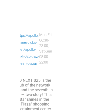
AP
Mon-Fri
Fl
https://apollo.
06:30-
OL
o
online/clubs-
23:00,
LO
o
post/apollo-
Sat-Sun
NE
r:
next-025-trcz-
08:00-
22:00
XT
-
ocean-plaza/
1
APOLLO NEXT 025 is the
sixth club of the network
in Kyiv; and the seventh in
Ukraine — two-story! This
sports star shines in the
“Ocean Plaza” shopping
and entertainment center