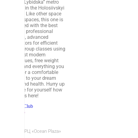
at the “Lybidska” metro
station in the Holosiivskyi
district. Like other space
sports spaces, this one is
equipped with the best
crew of professional
trainers, advanced
simulators for efficient
flight, group classes using
the most modern
techniques, free weight
zones and everything you
need for a comfortable
journey to your dream
body and health. Hurry up
and see for yourself how
cool it is here!
Fitness Club
Hobbies
© 2026 ТРЦ «Ocean Plaza»