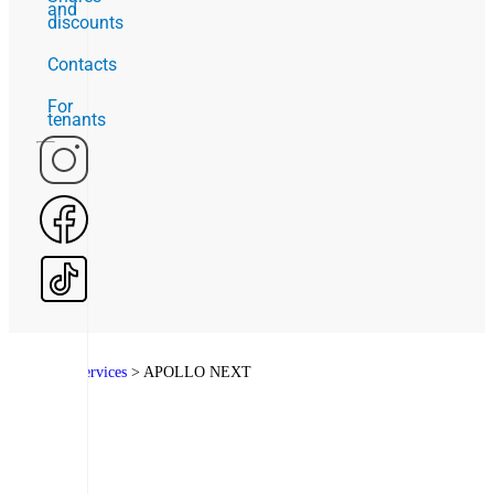
and
discounts
Contacts
For
tenants
Home
>
Services
>
APOLLO NEXT