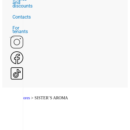
and
discounts
Contacts
For
tenants
Home
>
Stores
>
SISTER’S AROMA