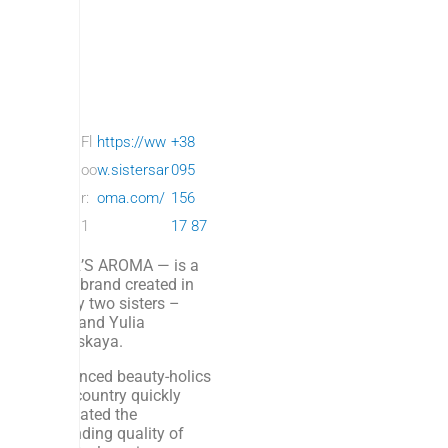
SISTE
Fl
https://ww
+38
R’S
oo
w.sistersar
095
ARO
r:
oma.com/
156
MA
1
17 87
SISTER’S AROMA — is a
beauty brand created in
2018 by two sisters –
Dasha and Yulia
Burkovskaya.
Experienced beauty-holics
of our country quickly
appreciated the
outstanding quality of