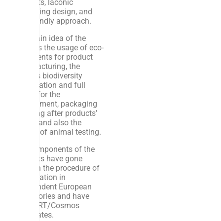
products, laconic
packaging design, and
eco-friendly approach.
The main idea of the
brand is the usage of eco-
ingredients for product
manufacturing, the
planet’s biodiversity
preservation and full
safety for the
environment, packaging
recycling after products’
usage, and also the
refusal of animal testing.
The components of the
products have gone
through the procedure of
examination in
independent European
laboratories and have
ECOCERT/Cosmos
certificates.